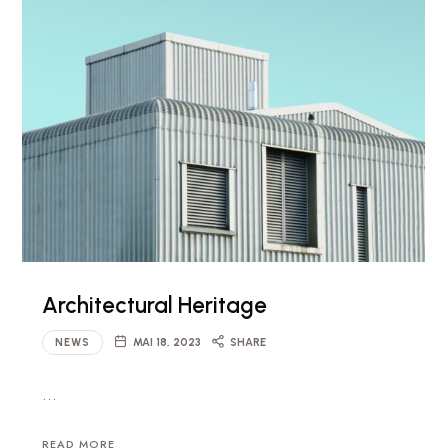
Architectural Heritage
NEWS
MAI 18, 2023
SHARE
…
READ MORE