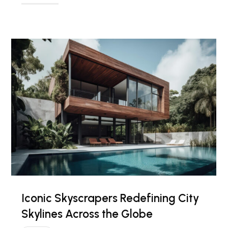
Iconic Skyscrapers Redefining City
Skylines Across the Globe