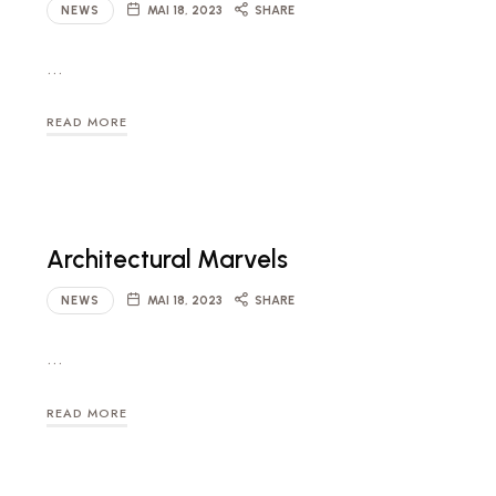
NEWS
MAI 18, 2023
SHARE
…
READ MORE
Architectural Marvels
NEWS
MAI 18, 2023
SHARE
…
READ MORE