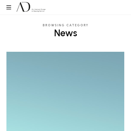
ADDS
Architectural
BROWSING CATEGORY
Design
News
&
Drawing
Service