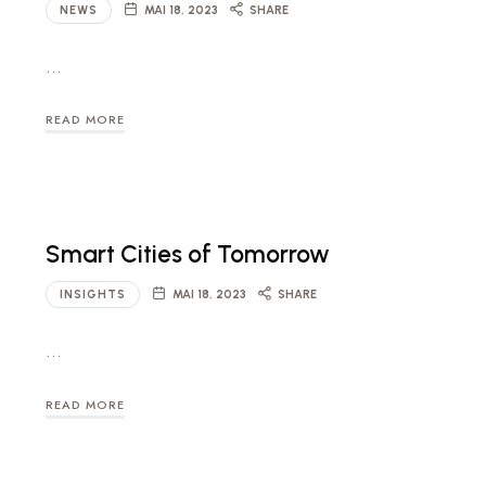
NEWS
MAI 18, 2023
SHARE
…
READ MORE
Smart Cities of Tomorrow
INSIGHTS
MAI 18, 2023
SHARE
…
READ MORE