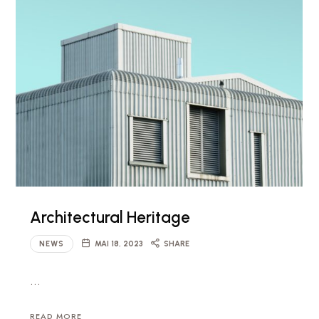
Architectural Heritage
NEWS
MAI 18, 2023
SHARE
…
READ MORE