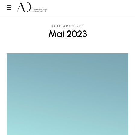
ADDS
Architectural
DATE ARCHIVES
Design
Mai 2023
&
Drawing
Service