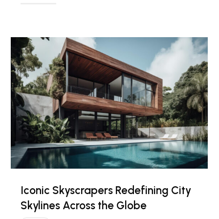
Iconic Skyscrapers Redefining City
Skylines Across the Globe