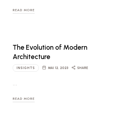
READ MORE
The Evolution of Modern
Architecture
INSIGHTS
MAI 12, 2023
SHARE
…
READ MORE