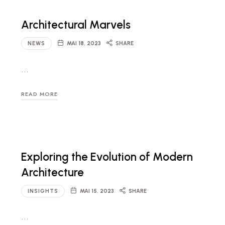
Architectural Marvels
NEWS
MAI 18, 2023
SHARE
…
READ MORE
Exploring the Evolution of Modern
Architecture
INSIGHTS
MAI 15, 2023
SHARE
…